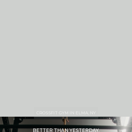
CROSSFIT GYM IN ELMA, NY
BETTER THAN YESTERDAY.