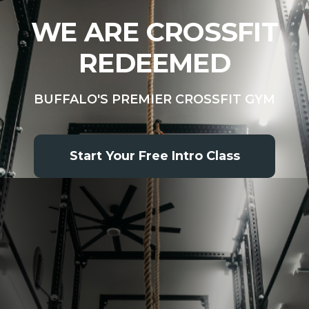
WE ARE CROSSFIT
REDEEMED
BUFFALO'S PREMIER CROSSFIT GYM
Start Your Free Intro Class