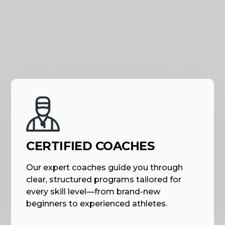
CERTIFIED COACHES
Our expert coaches guide you through
clear, structured programs tailored for
every skill level—from brand-new
beginners to experienced athletes.