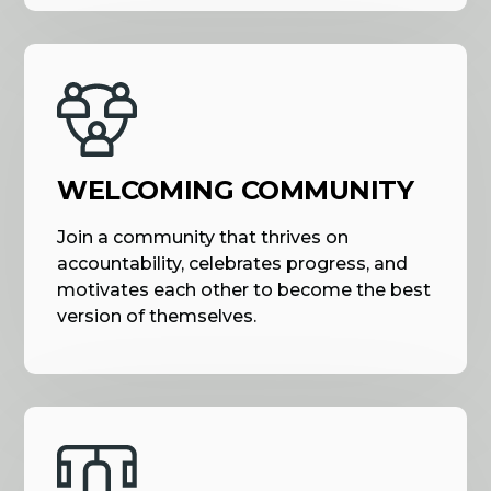
WELCOMING COMMUNITY
Join a community that thrives on
accountability, celebrates progress, and
motivates each other to become the best
version of themselves.