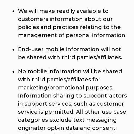
We will make readily available to
customers information about our
policies and practices relating to the
management of personal information.
End-user mobile information will not
be shared with third parties/affiliates.
No mobile information will be shared
with third parties/affiliates for
marketing/promotional purposes.
Information sharing to subcontractors
in support services, such as customer
service is permitted. All other use case
categories exclude text messaging
originator opt-in data and consent;