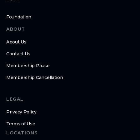
Foundation
ABOUT
About Us
Contact Us
Membership Pause
Membership Cancellation
LEGAL
Privacy Policy
Terms of Use
LOCATIONS