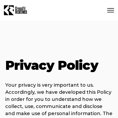
Skip to main content
Privacy Policy
Your privacy is very important to us.
Accordingly, we have developed this Policy
in order for you to understand how we
collect, use, communicate and disclose
and make use of personal information. The