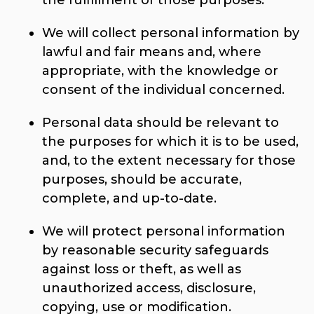
the fulfillment of those purposes.
We will collect personal information by
lawful and fair means and, where
appropriate, with the knowledge or
consent of the individual concerned.
Personal data should be relevant to
the purposes for which it is to be used,
and, to the extent necessary for those
purposes, should be accurate,
complete, and up-to-date.
We will protect personal information
by reasonable security safeguards
against loss or theft, as well as
unauthorized access, disclosure,
copying, use or modification.