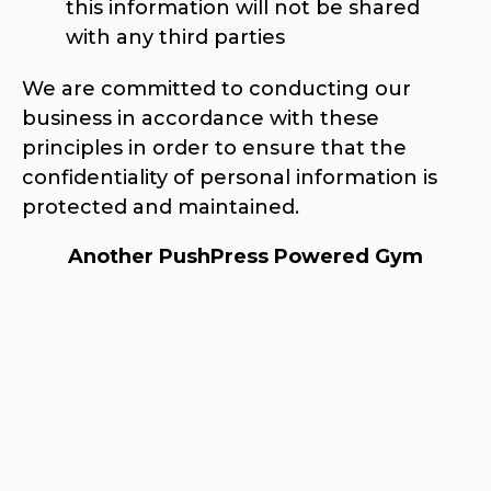
this information will not be shared
with any third parties
We are committed to conducting our
business in accordance with these
principles in order to ensure that the
confidentiality of personal information is
protected and maintained.
Another PushPress Powered Gym