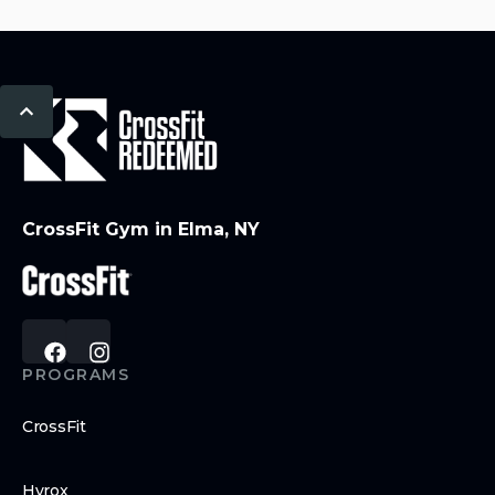
CrossFit Gym in Elma, NY
PROGRAMS
CrossFit
Hyrox