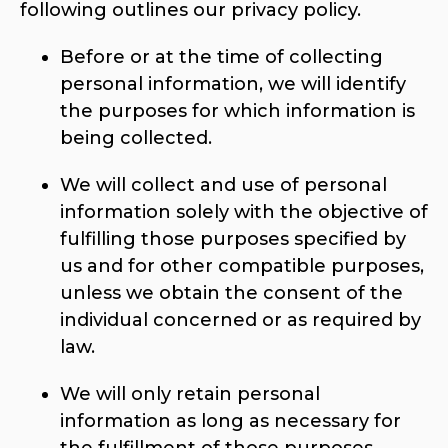
following outlines our privacy policy.
Before or at the time of collecting
personal information, we will identify
the purposes for which information is
being collected.
We will collect and use of personal
information solely with the objective of
fulfilling those purposes specified by
us and for other compatible purposes,
unless we obtain the consent of the
individual concerned or as required by
law.
We will only retain personal
information as long as necessary for