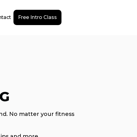
tact
Free Intro Class
NG
nd. No matter your fitness
ips and more.