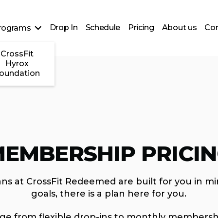
Drop In
Schedule
Pricing
About us
Con
rograms
CrossFit
Hyrox
oundation
EMBERSHIP PRICI
ns at CrossFit Redeemed are built for you in mi
goals, there is a plan here for you.
nge from flexible drop-ins to monthly membersh