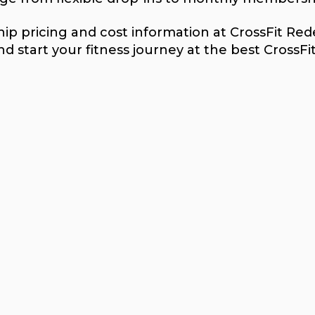
p pricing and cost information at CrossFit Rede
d start your fitness journey at the best CrossFi