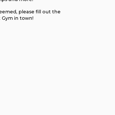
emed, please fill out the
t Gym in town!