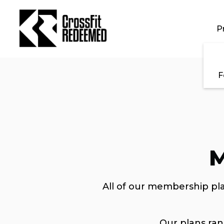
Skip to main content
P
F
M
All of our membership pla
Our plans ra