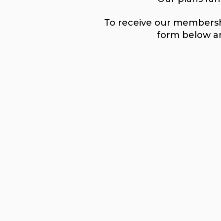
To receive our membershi
form below an