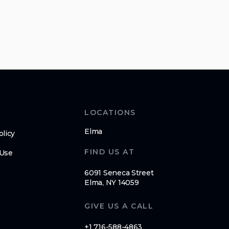
LOCATIONS
Elma
olicy
FIND US AT
 Use
6091 Seneca Street
Elma, NY 14059
GIVE US A CALL
+1 716-588-4863