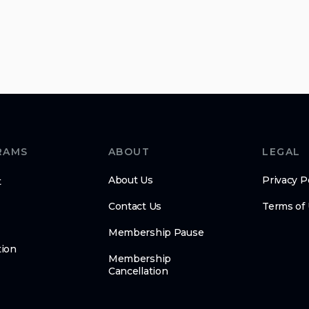
RAMS
ABOUT
LEGAL
About Us
Privacy P
t
Contact Us
Terms of
Membership Pause
ion
Membership
Cancellation