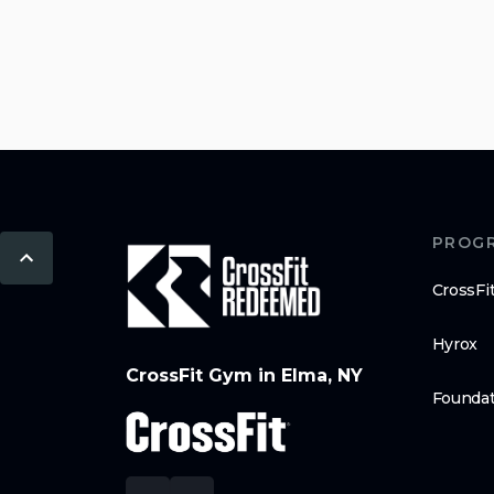
PROG
CrossFi
Hyrox
CrossFit Gym in Elma, NY
Foundat