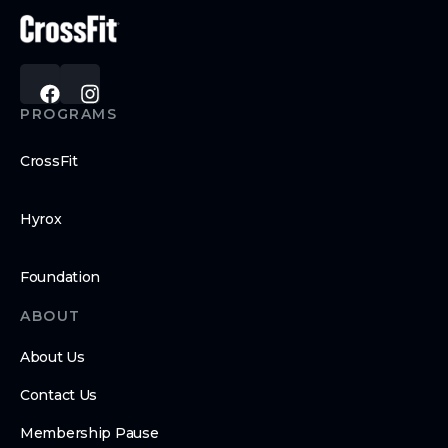
PROGRAMS
CrossFit
Hyrox
Foundation
ABOUT
About Us
Contact Us
Membership Pause