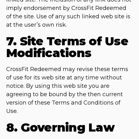
imply endorsement by CrossFit Redeemed
of the site. Use of any such linked web site is
at the user’s own risk.
7. Site Terms of Use
Modifications
CrossFit Redeemed may revise these terms
of use for its web site at any time without
notice. By using this web site you are
agreeing to be bound by the then current
version of these Terms and Conditions of
Use.
8. Governing Law