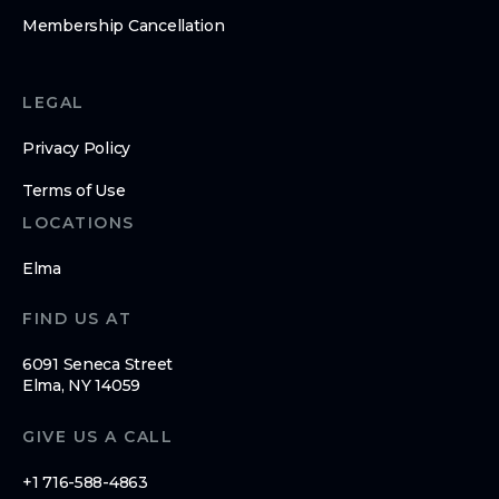
Membership Cancellation
LEGAL
Privacy Policy
Terms of Use
LOCATIONS
Elma
FIND US AT
6091 Seneca Street
Elma, NY 14059
GIVE US A CALL
+1 716-588-4863