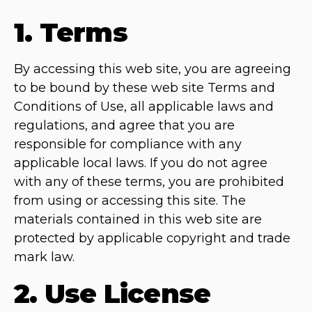
1. Terms
By accessing this web site, you are agreeing
to be bound by these web site Terms and
Conditions of Use, all applicable laws and
regulations, and agree that you are
responsible for compliance with any
applicable local laws. If you do not agree
with any of these terms, you are prohibited
from using or accessing this site. The
materials contained in this web site are
protected by applicable copyright and trade
mark law.
2. Use License