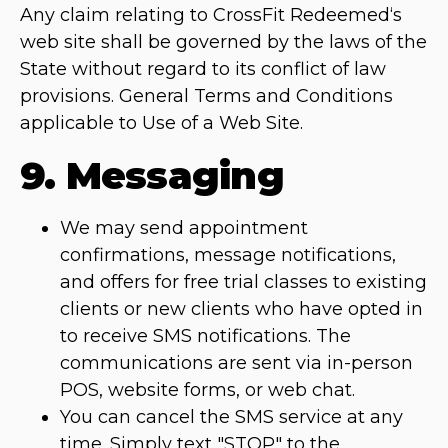
Any claim relating to CrossFit Redeemed‘s
web site shall be governed by the laws of the
State without regard to its conflict of law
provisions. General Terms and Conditions
applicable to Use of a Web Site.
9. Messaging
We may send appointment
confirmations, message notifications,
and offers for free trial classes to existing
clients or new clients who have opted in
to receive SMS notifications. The
communications are sent via in-person
POS, website forms, or web chat.
You can cancel the SMS service at any
time. Simply text "STOP" to the