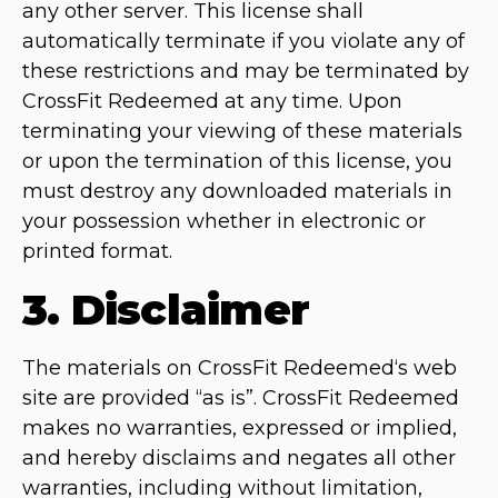
any other server. This license shall
automatically terminate if you violate any of
these restrictions and may be terminated by
CrossFit Redeemed at any time. Upon
terminating your viewing of these materials
or upon the termination of this license, you
must destroy any downloaded materials in
your possession whether in electronic or
printed format.
3. Disclaimer
The materials on CrossFit Redeemed‘s web
site are provided “as is”. CrossFit Redeemed
makes no warranties, expressed or implied,
and hereby disclaims and negates all other
warranties, including without limitation,