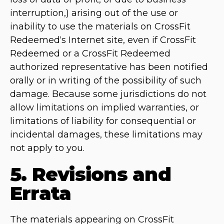
interruption,) arising out of the use or
inability to use the materials on CrossFit
Redeemed‘s Internet site, even if CrossFit
Redeemed or a CrossFit Redeemed
authorized representative has been notified
orally or in writing of the possibility of such
damage. Because some jurisdictions do not
allow limitations on implied warranties, or
limitations of liability for consequential or
incidental damages, these limitations may
not apply to you.
5. Revisions and
Errata
The materials appearing on CrossFit