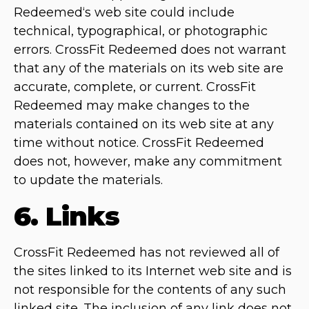
Redeemed‘s web site could include
technical, typographical, or photographic
errors. CrossFit Redeemed does not warrant
that any of the materials on its web site are
accurate, complete, or current. CrossFit
Redeemed may make changes to the
materials contained on its web site at any
time without notice. CrossFit Redeemed
does not, however, make any commitment
to update the materials.
6. Links
CrossFit Redeemed has not reviewed all of
the sites linked to its Internet web site and is
not responsible for the contents of any such
linked site. The inclusion of any link does not