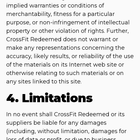
implied warranties or conditions of
merchantability, fitness for a particular
purpose, or non-infringement of intellectual
property or other violation of rights. Further,
CrossFit Redeemed does not warrant or
make any representations concerning the
accuracy, likely results, or reliability of the use
of the materials on its Internet web site or
otherwise relating to such materials or on
any sites linked to this site.
4. Limitations
In no event shall CrossFit Redeemed or its
suppliers be liable for any damages
(including, without limitation, damages for
loss of data or profit, or due to business