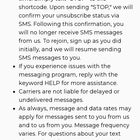
shortcode. Upon sending "STOP," we will
confirm your unsubscribe status via
SMS. Following this confirmation, you
will no longer receive SMS messages
from us. To rejoin, sign up as you did
initially, and we will resume sending
SMS messages to you.
If you experience issues with the
messaging program, reply with the
keyword HELP for more assistance.
Carriers are not liable for delayed or
undelivered messages.
As always, message and data rates may
apply for messages sent to you from us
and to us from you. Message frequency
varies. For questions about your text