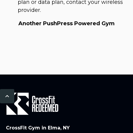
plan or data plan, contact your wireless
provider.
Another PushPress Powered Gym
CrossFit Gym in Elma, NY