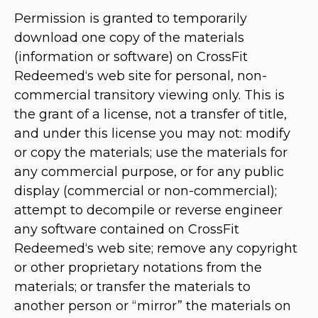
Permission is granted to temporarily
download one copy of the materials
(information or software) on CrossFit
Redeemed‘s web site for personal, non-
commercial transitory viewing only. This is
the grant of a license, not a transfer of title,
and under this license you may not: modify
or copy the materials; use the materials for
any commercial purpose, or for any public
display (commercial or non-commercial);
attempt to decompile or reverse engineer
any software contained on CrossFit
Redeemed‘s web site; remove any copyright
or other proprietary notations from the
materials; or transfer the materials to
another person or “mirror” the materials on