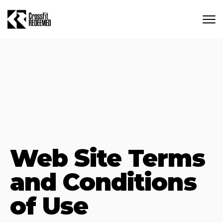
Skip to main content
Web Site Terms
and Conditions
of Use